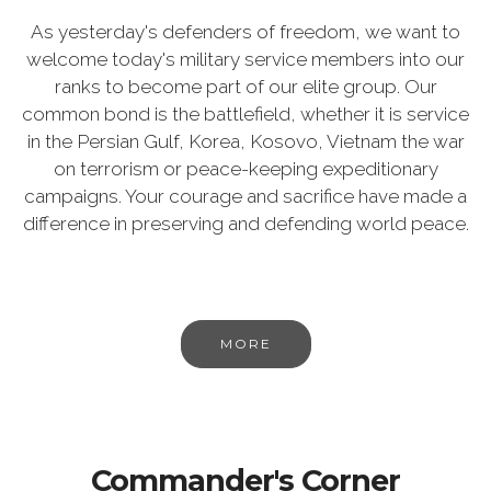
As yesterday's defenders of freedom, we want to
welcome today's military service members into our
ranks to become part of our elite group. Our
common bond is the battlefield, whether it is service
in the Persian Gulf, Korea, Kosovo, Vietnam the war
on terrorism or peace-keeping expeditionary
campaigns. Your courage and sacrifice have made a
difference in preserving and defending world peace.
MORE
Commander's Corner