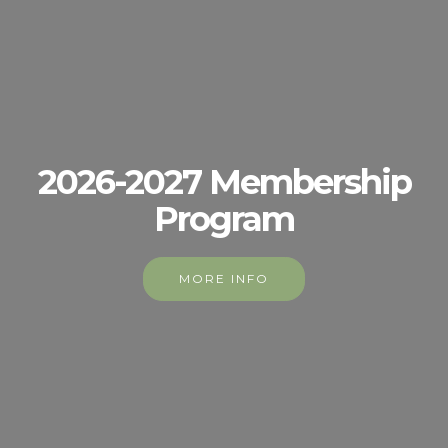
2026-2027 Membership
Program
MORE INFO