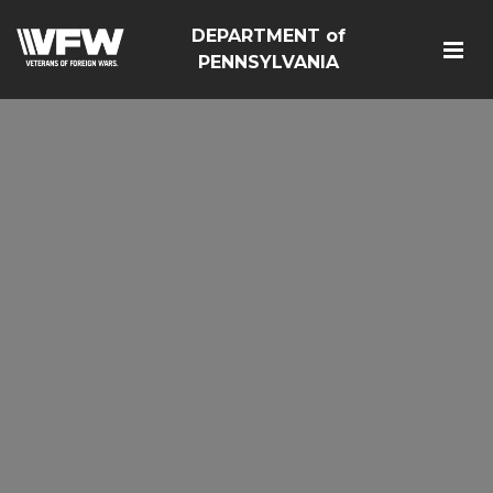
DEPARTMENT of
PENNSYLVANIA