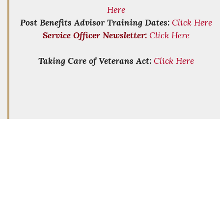
Here
Post Benefits Advisor Training Dates:
Click Here
Service Officer Newsletter:
Click Here
Taking Care of Veterans Act:
Click Here