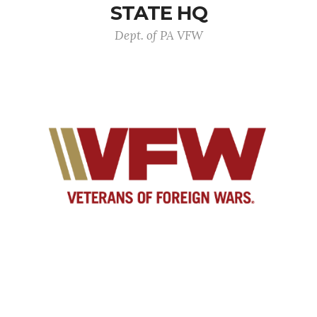
STATE HQ
Dept. of PA VFW