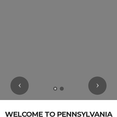
Previous
Next
WELCOME TO PENNSYLVANIA