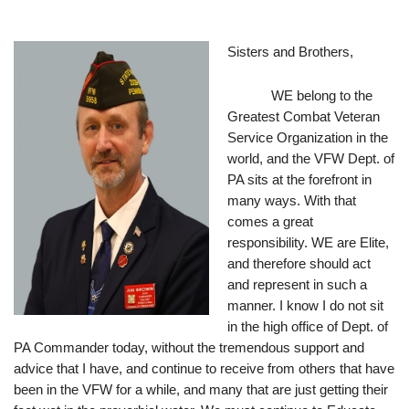
Sisters and Brothers,
WE belong to the 
Greatest Combat Veteran 
Service Organization in the 
world, and the VFW Dept. of 
PA sits at the forefront in 
many ways. With that 
comes a great 
responsibility. WE are Elite, 
and therefore should act 
and represent in such a 
manner. I know I do not sit 
in the high office of Dept. of 
PA Commander today, without the tremendous support and 
advice that I have, and continue to receive from others that have 
been in the VFW for a while, and many that are just getting their 