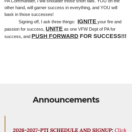
PA Commander, I will shoulder those short falls. YOU on the 
other hand, will garner success in everything, and YOU will 
bask in those successes!
IGNITE
Signing off, I ask three things:  
your fire and 
UNITE
passion for success, 
 as one VFW Dept of PA for 
PUSH FORWARD
 FOR SUCCESS!!!
success, and 
Announcements
2026-2027-PTI SCHEDULE AND SIGNUP
:
Click