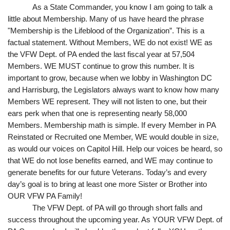
As a State Commander, you know I am going to talk a 
little about Membership. Many of us have heard the phrase 
"Membership is the Lifeblood of the Organization”. This is a 
factual statement. Without Members, WE do not exist! WE as 
the VFW Dept. of PA ended the last fiscal year at 57,504 
Members. WE MUST continue to grow this number. It is 
important to grow, because when we lobby in Washington DC 
and Harrisburg, the Legislators always want to know how many 
Members WE represent. They will not listen to one, but their 
ears perk when that one is representing nearly 58,000 
Members. Membership math is simple. If every Member in PA 
Reinstated or Recruited one Member, WE would double in size, 
as would our voices on Capitol Hill. Help our voices be heard, so 
that WE do not lose benefits earned, and WE may continue to 
generate benefits for our future Veterans. Today’s and every 
day’s goal is to bring at least one more Sister or Brother into 
OUR VFW PA Family!
The VFW Dept. of PA will go through short falls and 
success throughout the upcoming year. As YOUR VFW Dept. of 