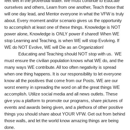
feet wet in the proverbial water. We must continue to Educate 
ourselves and others, Learn from one another, Teach those that 
will one day lead, and Mentor everyone in what the VFW is truly 
about. Every moment and/or scenario gives us the opportunity 
to accomplish at least one of these things. Knowledge is NOT 
power alone, Knowledge is ONLY power if shared! When WE 
stop Learning and Teaching, is when WE will stop Evolving. If 
WE do NOT Evolve, WE will Die as an Organization!
Educating and Teaching should NOT stop with us.  WE 
must ensure the civilian population knows what WE do, and the 
many ways WE contribute. All too often negativity is spread 
when one thing happens. It is our responsibility to let everyone 
know all the positives that come from our Posts. WE are our 
worst enemy in spreading the word on all the great things WE 
accomplish. Utilize social media and all news outlets. These 
give you a platform to promote our programs, share pictures of 
events and awards being given, and a plethora of other positive 
things you should share about YOUR VFW. Get out from behind 
those walls, and let the world know amazing things are being 
done.