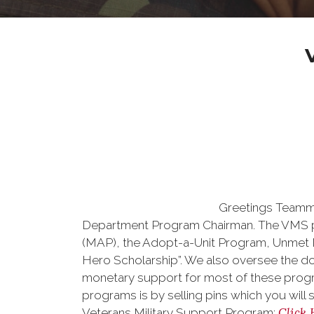
Greetings Teamma
Department Program Chairman. The VMS p
(MAP), the Adopt-a-Unit Program, Unmet 
Hero Scholarship”. We also oversee the d
monetary support for most of these prog
programs is by selling pins which you will 
Click 
Veterans Military Support Program: