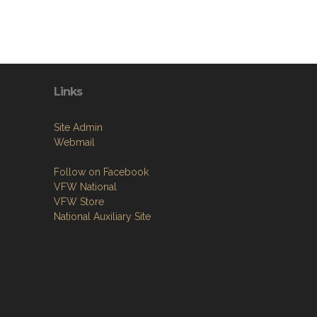
Links
Site Admin
Webmail
Follow on Facebook
VFW National
VFW Store
National Auxiliary Site