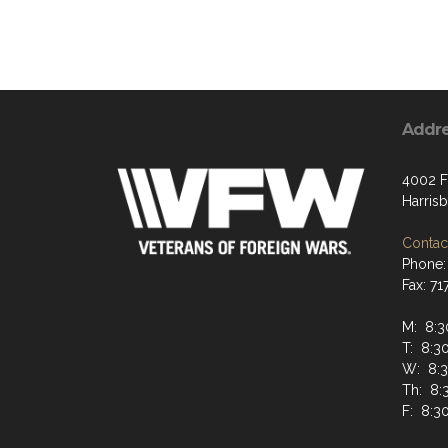
Addr
4002 F
Harris
Contact
Phone:
Fax: 7
M: 8:
T: 8:
W: 8:
Th: 8
F: 8: