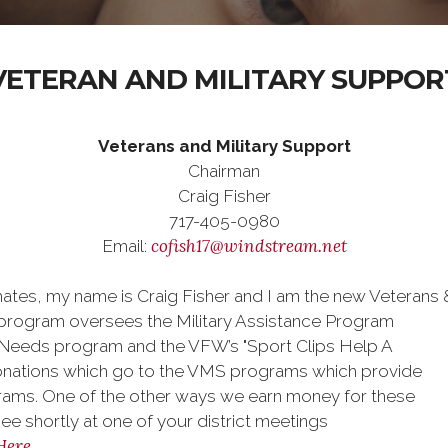
VETERAN AND MILITARY SUPPOR
Veterans and Military Support
Chairman
Craig Fisher
717-405-0980
cofish17@windstream.net
Email:
tes, my name is Craig Fisher and I am the new Veterans &
rogram oversees the Military Assistance Program
Needs program and the VFW’s "Sport Clips Help A
onations which go to the VMS programs which provide
rams. One of the other ways we earn money for these
see shortly at one of your district meetings
Here