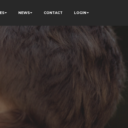
ES
NEWS
CONTACT
LOGIN