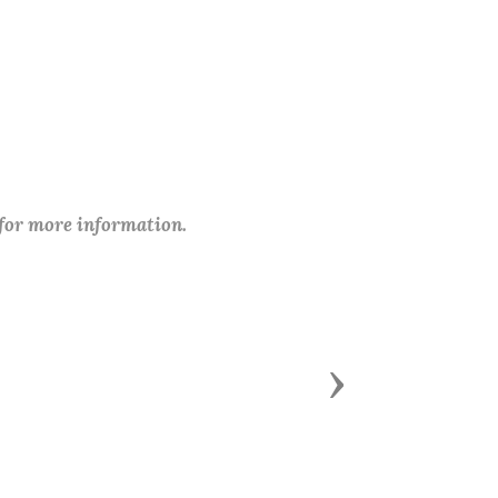
 for more information.
Next