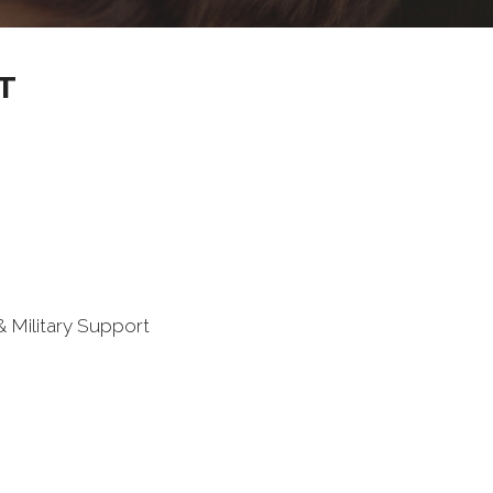
T
 Military Support