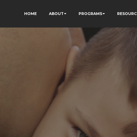
HOME
ABOUT
PROGRAMS
RESOURC