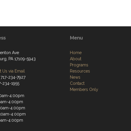
ess
Menu
enton Ave
Home
burg, PA 17109-5943
About
Programs
 Us via Email
Resources
 717-234-7927
News
17-234-1955
Contact
Members Only
30am-4:00pm
30am-4:00pm
30am-4:00pm
:30am-4:00pm
30am-4:00pm