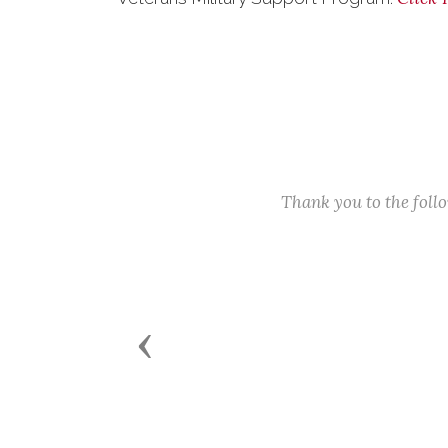
Thank you to the fol
Previous