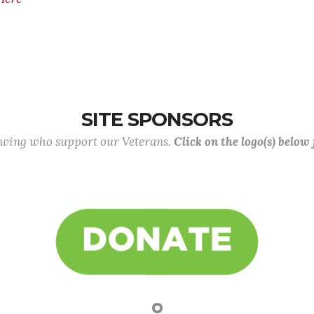
SITE SPONSORS
lowing who support our Veterans.
Click on the logo(s) below