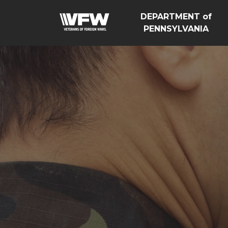
DEPARTMENT of
PENNSYLVANIA