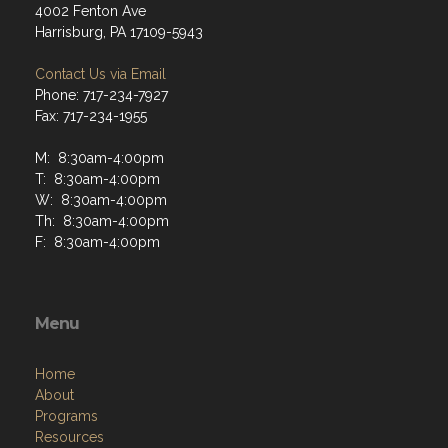
4002 Fenton Ave
Harrisburg, PA 17109-5943
Contact Us via Email
Phone: 717-234-7927
Fax: 717-234-1955
M: 8:30am-4:00pm
T: 8:30am-4:00pm
W: 8:30am-4:00pm
Th: 8:30am-4:00pm
F: 8:30am-4:00pm
Menu
Home
About
Programs
Resources