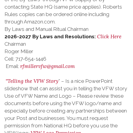
contacting State HQ (same price applies). Roberts
Rules copies can be ordered online including
through Amazon.com.
By Laws and Manual Ritual Chairman
Click Here
2026-2027 By Laws and Resolutions:
Chairman
Roger Miller
Cell: 717-654-1446
rfmillervfw@gmail.com
Email:
"Telling the VFW Story
” – Is a nice PowerPoint
slideshow that can assist you in telling the VFW story
Use of VFW Name and Logo – Please review these
documents before using the VFW logo/name and
especially before creating any partnerships between
your Post and businesses. You must request
permission from National HQ before you use the