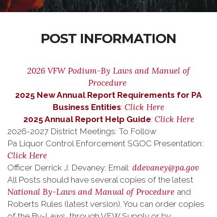
POST INFORMATION
2026 VFW Podium-By Laws and Manuel of
Procedure
2025 New Annual Report Requirements for PA
Click Here
Business Entities
:
Click Here
2025 Annual Report Help Guide
:
2026-2027 District Meetings: To Follow
Pa Liquor Control Enforcement SGOC Presentation:
Click Here
ddevaney@pa.gov
Officer Derrick J. Devaney: Email:
All Posts should have several copies of the latest
National By-Laws and Manual of Procedure
and
Roberts Rules (latest version). You can order copies
of the By-Laws through VFW Supply or by