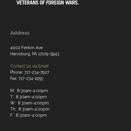
Address
4002 Fenton Ave
Harrisburg, PA 17109-5943
Contact Us via Email
Phone: 717-234-7927
Fax: 717-234-1955
M: 8:30am-4:00pm
T: 8:30am-4:00pm
W: 8:30am-4:00pm
Th: 8:30am-4:00pm
F: 8:30am-4:00pm