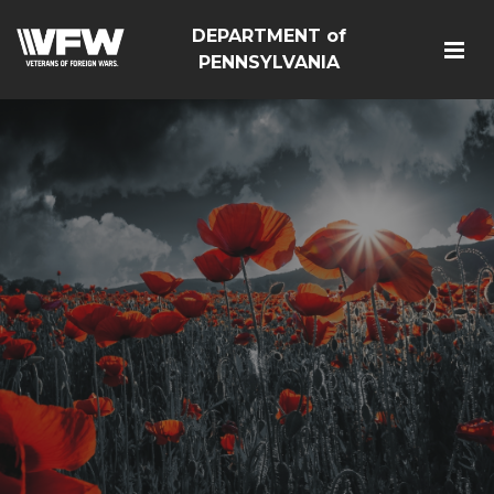
DEPARTMENT of
PENNSYLVANIA