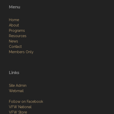
Menu
Home
About
Programs
Resources
News
Contact
Members Only
Links
Site Admin
Webmail
Follow on Facebook
VFW National
VFW Store