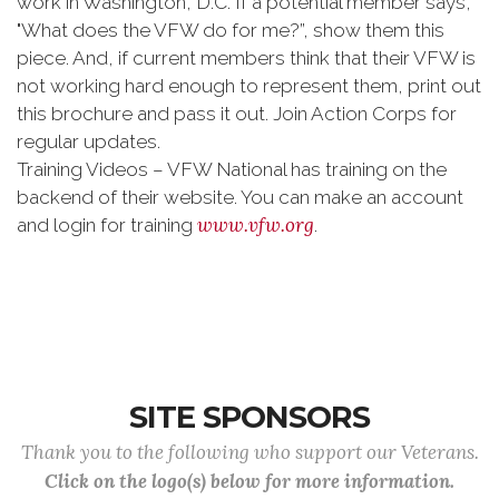
work in Washington, D.C. If a potential member says,
"What does the VFW do for me?”, show them this
piece. And, if current members think that their VFW is
not working hard enough to represent them, print out
this brochure and pass it out. Join Action Corps for
regular updates.
Tra
ining Videos – VFW National has training on the
backend of their website. You can make an account
www.vfw.org
and login for training
.
SITE SPONSORS
Thank you to the following who support our Veterans.
Click on the logo(s) below for more information.