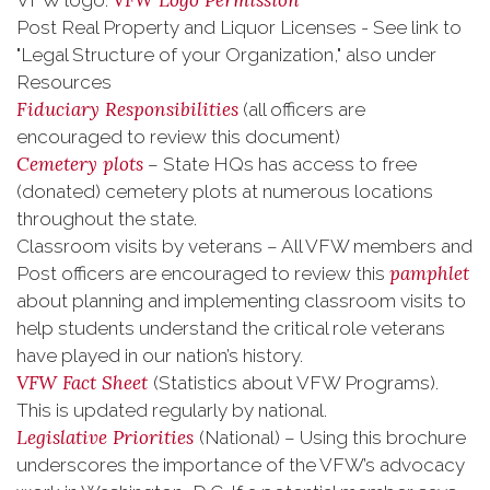
VFW Logo Permission
VFW logo:
Post Real Property and Liquor Licenses - See link to
"Legal Structure of your Organization," also under
Resources
Fiduciary Responsibilities
(all officers are
encouraged to review this document)
Cemetery plots
– State HQs has access to free
(donated) cemetery plots at numerous locations
throughout the state.
Classroom visits by veterans – All VFW members and
pamphlet
Post officers are encouraged to review this
about planning and implementing classroom visits to
help students understand the critical role veterans
have played in our nation’s history.
VFW Fact Sheet
(Statistics about VFW Programs).
This is updated regularly by national.
Legislative Priorities
(National) – Using this brochure
underscores the importance of the VFW’s advocacy