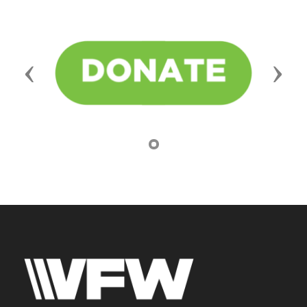
Previous
Next