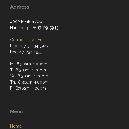
Address
4002 Fenton Ave
Harrisburg, PA 17109-5943
Contact Us via Email
Phone: 717-234-7927
Fax: 717-234-1955
M: 8:30am-4:00pm
T: 8:30am-4:00pm
W: 8:30am-4:00pm
Th: 8:30am-4:00pm
F: 8:30am-4:00pm
Menu
Home