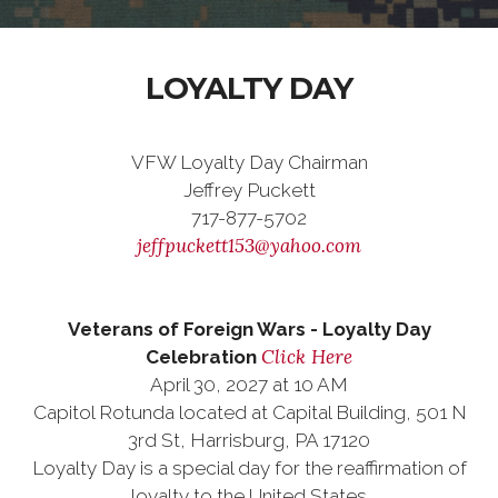
LOYALTY DAY
VFW Loyalty Day Chairman
Jeffrey Puckett
717-877-5702
jeffpuckett153@yahoo.com
Veterans of Foreign Wars - Loyalty Day
Click Here
Celebration
April 30, 2027 at 10 AM
Capitol Rotunda located at Capital Building, 501 N
3rd St, Harrisburg, PA 17120
Loyalty Day is a special day for the reaffirmation of
loyalty to the United States