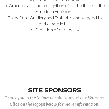
of America, and the recognition of the heritage of the
American Freedom.
Every Post, Auxiliary and District is encouraged to
participate in this
reaffirmation of our loyalty.
SITE SPONSORS
Thank you to the following who support our Veterans.
Click on the logo(s) below for more information.