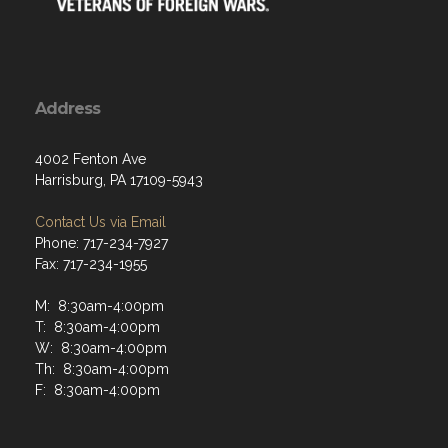
Address
4002 Fenton Ave
Harrisburg, PA 17109-5943
Contact Us via Email
Phone: 717-234-7927
Fax: 717-234-1955
M: 8:30am-4:00pm
T: 8:30am-4:00pm
W: 8:30am-4:00pm
Th: 8:30am-4:00pm
F: 8:30am-4:00pm