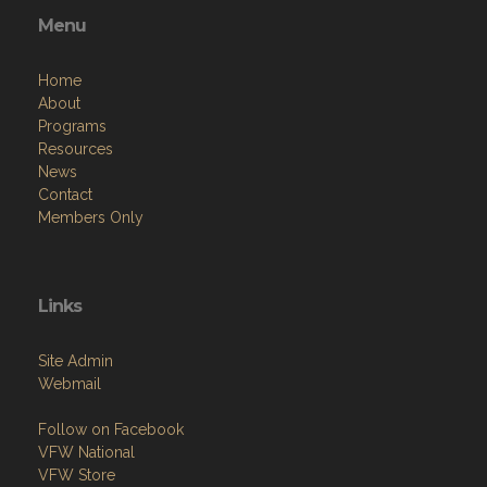
Menu
Home
About
Programs
Resources
News
Contact
Members Only
Links
Site Admin
Webmail
Follow on Facebook
VFW National
VFW Store