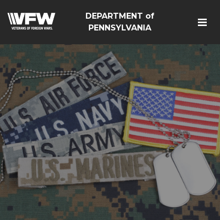
DEPARTMENT of
PENNSYLVANIA