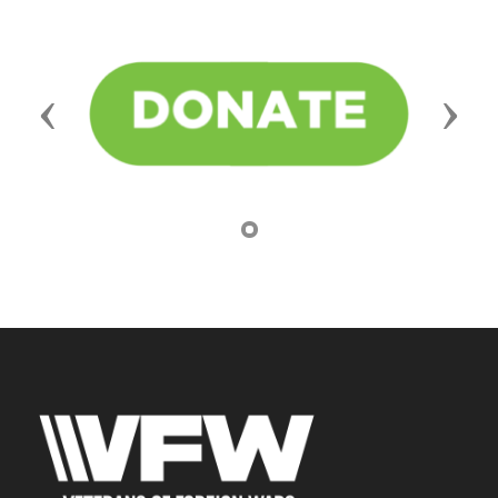
Previous
Next