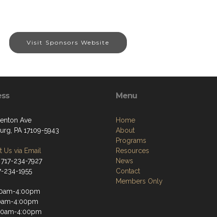
Visit Sponsors Website
ess
Menu
enton Ave
Home
burg, PA 17109-5943
About
Programs
 Us via Email
Resources
 717-234-7927
News
17-234-1955
Contact
Members Only
30am-4:00pm
30am-4:00pm
30am-4:00pm