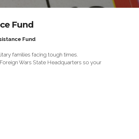
nce Fund
ssistance Fund
tary families facing tough times.
f Foreign Wars State Headquarters so your