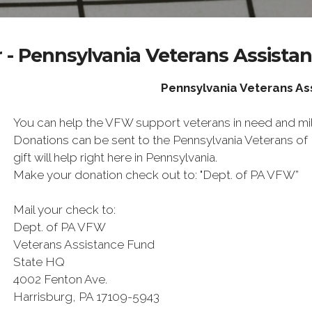
 - Pennsylvania Veterans Assista
Pennsylvania Veterans A
You can help the VFW support veterans in need and mili
Donations can be sent to the Pennsylvania Veterans o
gift will help right here in Pennsylvania.
Make your donation check out to: "Dept. of PA VFW”
Mail your check to:
Dept. of PA VFW
Veterans Assistance Fund
State HQ
4002 Fenton Ave.
Harrisburg, PA 17109-5943