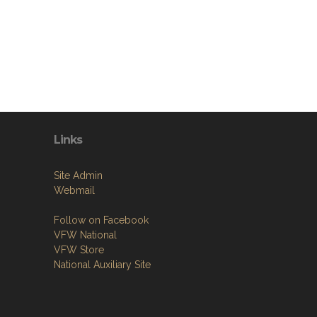
Links
Site Admin
Webmail
Follow on Facebook
VFW National
VFW Store
National Auxiliary Site