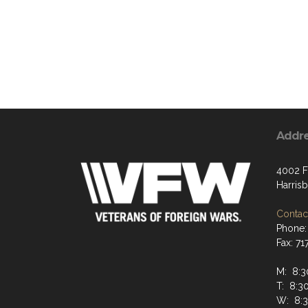
Addr
4002 F
Harris
Contact
Phone:
Fax: 7
M: 8:
T: 8:
W: 8: