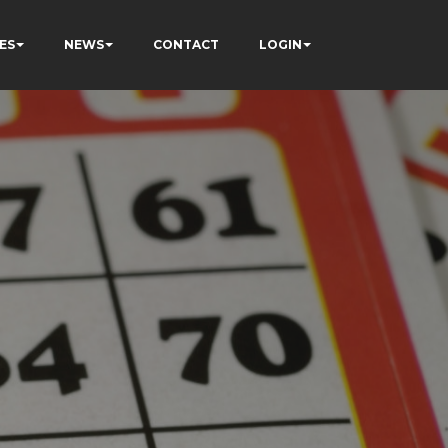
ES
NEWS
CONTACT
LOGIN