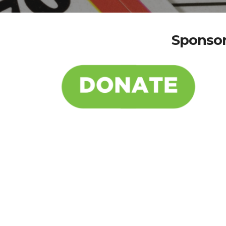
Sponsor