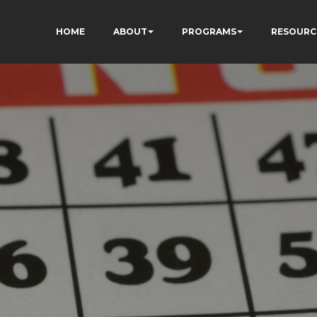
HOME
ABOUT
PROGRAMS
RESOURC