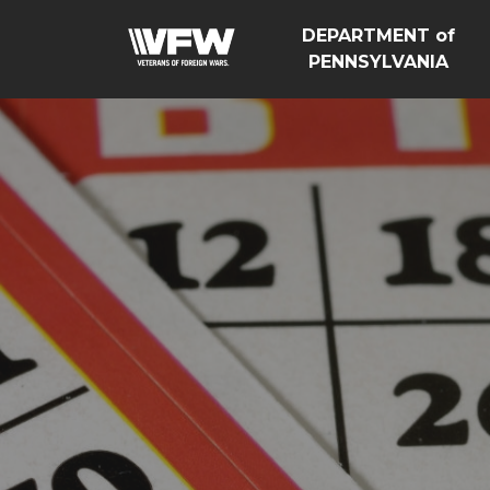
DEPARTMENT of
PENNSYLVANIA