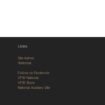
Links
Site Admin
Webmail
Follow on Facebook
VFW National
VFW Store
National Auxiliary Site