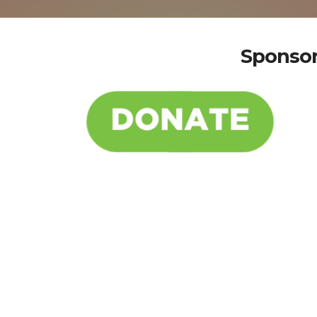
Sponsor