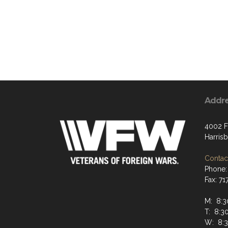
Addr
4002 F
Harris
Contact
Phone:
Fax: 7
M: 8:
T: 8:
W: 8: