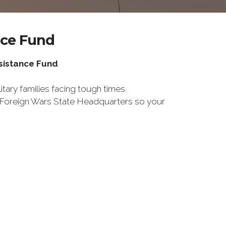
nce Fund
ssistance Fund
tary families facing tough times.
f Foreign Wars State Headquarters so your