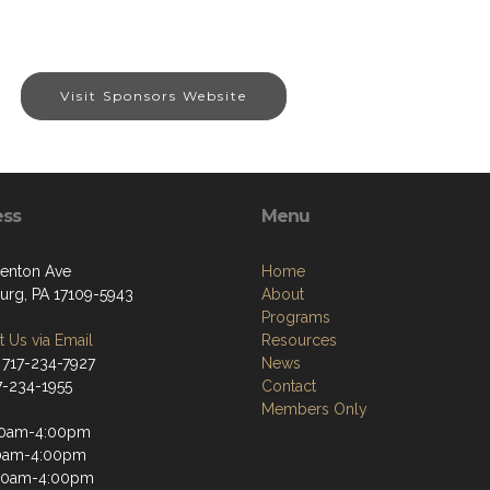
Visit Sponsors Website
ess
Menu
enton Ave
Home
burg, PA 17109-5943
About
Programs
 Us via Email
Resources
 717-234-7927
News
17-234-1955
Contact
Members Only
30am-4:00pm
30am-4:00pm
30am-4:00pm