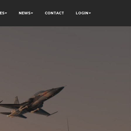
ES
NEWS
CONTACT
LOGIN