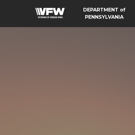
DEPARTMENT of
PENNSYLVANIA