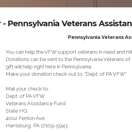
 - Pennsylvania Veterans Assista
Pennsylvania Veterans A
You can help the VFW support veterans in need and mili
Donations can be sent to the Pennsylvania Veterans o
gift will help right here in Pennsylvania.
Make your donation check out to: "Dept. of PA VFW”
Mail your check to:
Dept. of PA VFW
Veterans Assistance Fund
State HQ
4002 Fenton Ave.
Harrisburg, PA 17109-5943