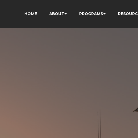
HOME
ABOUT
PROGRAMS
RESOURC